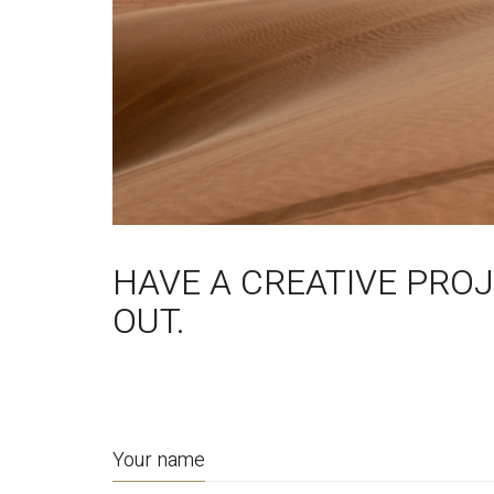
HAVE A CREATIVE PRO
OUT.
Your name