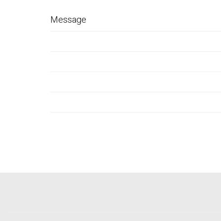
Message