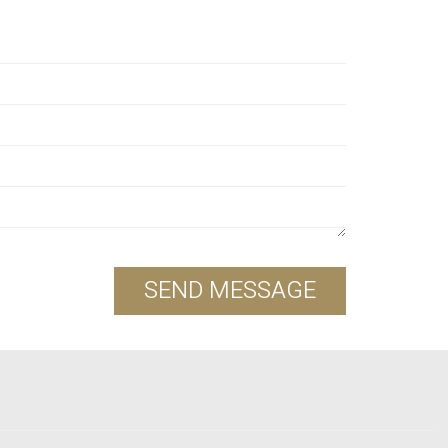
SEND MESSAGE