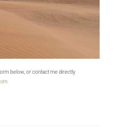
form below, or contact me directly.
.com