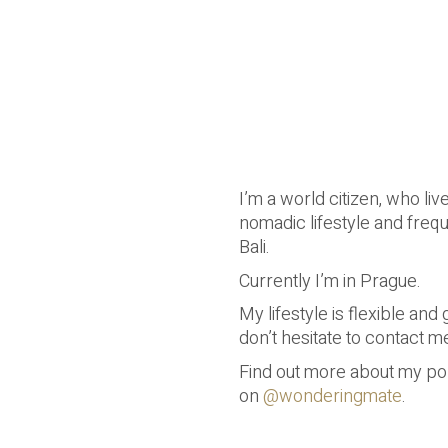
I’m a world citizen, who liv
nomadic lifestyle and freq
Bali.
Currently I’m in Prague.
My lifestyle is flexible an
don’t hesitate to contact m
Find out more about my por
on
@wonderingmate
.