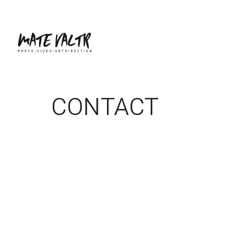
CONTACT