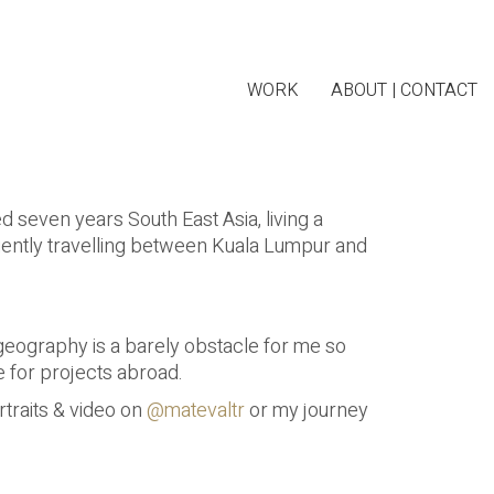
WORK
ABOUT | CONTACT
ed seven years South East Asia, living a
uently travelling between Kuala Lumpur and
d geography is a barely obstacle for me so
e for projects abroad.
traits & video on
@matevaltr
or my journey