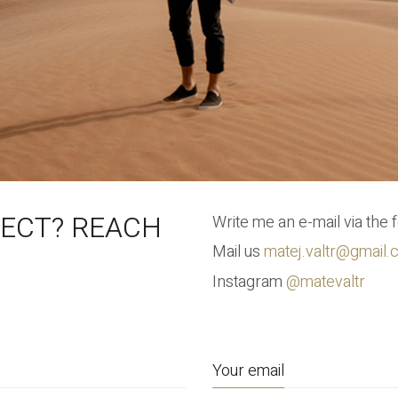
JECT? REACH
Write me an e-mail via the 
Mail us
matej.valtr@gmail
Instagram
@matevaltr
Your email