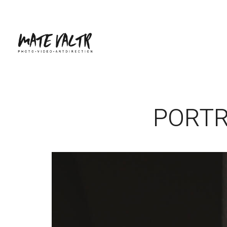
PORTR