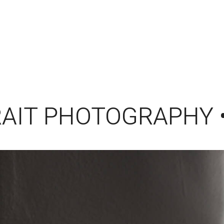
AIT PHOTOGRAPHY 