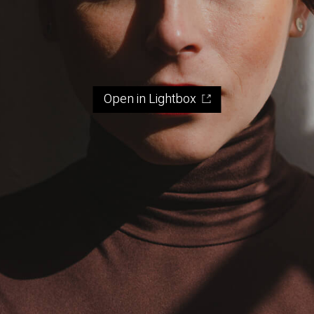
Open in Lightbox