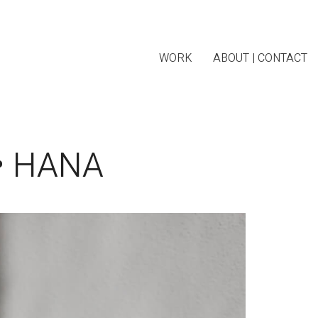
WORK
ABOUT | CONTACT
• HANA