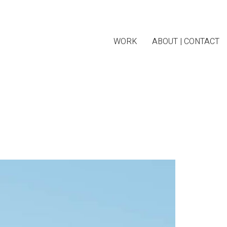
WORK
ABOUT | CONTACT