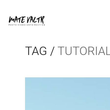
TAG /
TUTORIA