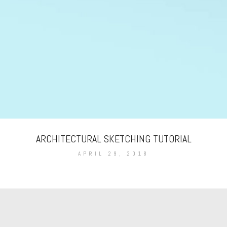
ARCHITECTURAL SKETCHING TUTORIAL
APRIL 29, 2018