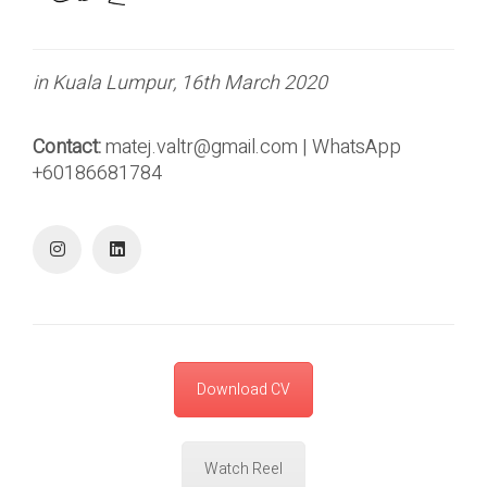
in Kuala Lumpur, 16th March 2020
Contact:
matej.valtr@gmail.com | WhatsApp
+60186681784
Download CV
Watch Reel