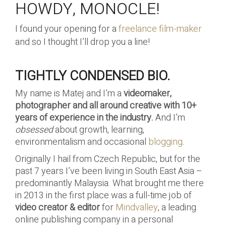
HOWDY, MONOCLE!
I found your opening for a
freelance film-maker
and so I thought I’ll drop you a line!
TIGHTLY CONDENSED BIO.
My name is Matej and I’m a
videomaker,
photographer and all around creative with 10+
years of experience in the industry.
And I’m
obsessed
about growth, learning,
environmentalism and occasional
blogging
.
Originally I hail from Czech Republic, but for the
past 7 years I’ve been living in South East Asia –
predominantly Malaysia. What brought me there
in 2013 in the first place was a full-time job of
video creator & editor
for
Mindvalley
, a leading
online publishing company in a personal