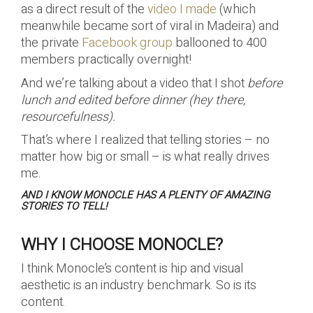
as a direct result of the
video I made
(which
meanwhile became sort of viral in Madeira) and
the private
Facebook group
ballooned to 400
members practically overnight!
And we’re talking about a video that I shot
before
lunch and edited before dinner (hey there,
resourcefulness).
That’s where I realized that telling stories – no
matter how big or small – is what really drives
me.
AND I KNOW MONOCLE HAS A PLENTY OF AMAZING
STORIES TO TELL!
WHY I CHOOSE MONOCLE?
I think Monocle’s content is hip and visual
aesthetic is an industry benchmark. So is its
content.