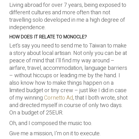
Living abroad for over 7 years, being exposed to
different cultures and more often than not
travelling solo developed in me a high degree of
independence.
HOW DOES IT RELATE TO MONOCLE?
Let’s say you need to send me to Taiwan to make
a story about local artisan. Not only you can be at
peace of mind that I’ll find my way around –
airfare, travel, accommodation, language barriers
– without hiccups or leading me by the hand. I
also know how to make things happen on a
limited budget or tiny crew – just like I did in case
of my winning
Cornetto Ad
, that I both wrote, shot
and directed myself in course of only two days.
On a budget of 25EUR.
Oh, and I composed the music too.
Give me a mission, I’m on it to execute.