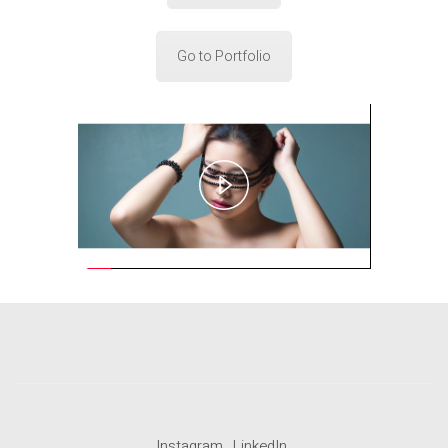
Go to Portfolio
Play
Video
Instagram
LinkedIn