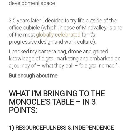
development space.
3,5 years later I decided to try life outside of the
office cubicle (which, in case of Mindvalley, is one
of the most
globally celebrated
for it’s
progressive design and work culture).
I packed my camera bag, drone and gained
knowledge of digital marketing and embarked on
a journey of – what they call – “a digital nomad.”.
But enough about me.
WHAT I’M BRINGING TO THE
MONOCLE’S TABLE – IN 3
POINTS:
1) RESOURCEFULNESS & INDEPENDENCE