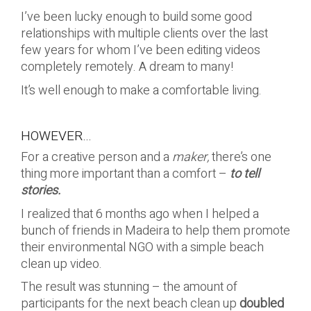
I’ve been lucky enough to build some good
relationships with multiple clients over the last
few years for whom I’ve been editing videos
completely remotely. A dream to many!
It’s well enough to make a comfortable living.
HOWEVER…
For a creative person and a
maker,
there’s one
thing more important than a comfort –
to tell
stories.
I realized that 6 months ago when I helped a
bunch of friends in Madeira to help them promote
their environmental NGO with a simple beach
clean up video.
The result was stunning – the amount of
participants for the next beach clean up
doubled