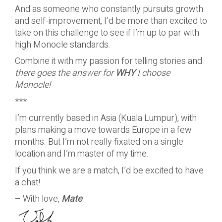
And as someone who constantly pursuits growth
and self-improvement,
I’d be more than excited to
take on this challenge to see if I’m up to par with
high Monocle standards.
Combine it with my passion for telling stories and
there goes the answer for
WHY
I choose
Monocle!
***
I’m currently based in Asia (Kuala Lumpur), with
plans making a move towards Europe in a few
months. But I’m not really fixated on a single
location and I’m master of my time.
If you think we are a match, I’d be excited to have
a chat!
– With love,
Mate