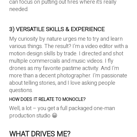
can focus on putting out fires where it’s really
needed.
3) VERSATILE SKILLS & EXPERIENCE
My curiosity by nature urges me to try and learn
various things. The result? I’m a video editor with a
motion design skills by trade. I directed and shot
multiple commercials and music videos. I fly
drones as my favorite pastime activity. And I’m
more than a decent photographer. I’m passionate
about telling stories, and I love asking people
questions.
HOW DOES IT RELATE TO MONOCLE?
Well, a lot – you get a full packaged one-man
production studio 😀
WHAT DRIVES ME?