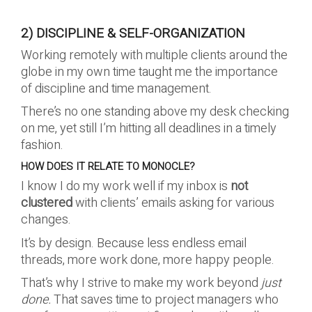
2) DISCIPLINE & SELF-ORGANIZATION
Working remotely with multiple clients around the
globe in my own time taught me the importance
of discipline and time management.
There’s no one standing above my desk checking
on me, yet still I’m hitting all deadlines in a timely
fashion.
HOW DOES IT RELATE TO MONOCLE?
I know I do my work well if my inbox is
not
clustered
with clients’ emails asking for various
changes.
It’s by design. Because less endless email
threads, more work done, more happy people.
That’s why I strive to make my work beyond
just
done.
That saves time to project managers who